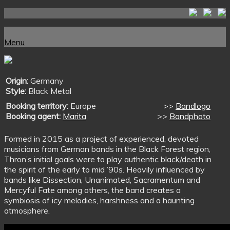
Skip
to
Home
content
Menu
Menu
Origin:
Germany
Style:
Black Metal
Booking territory:
Europe
>>
Bandlogo
Booking agent:
Marita
>>
Bandphoto
Formed in 2015 as a project of experienced, devoted
musicians from German bands in the Black Forest region,
Thron’s initial goals were to play authentic black/death in
the spirit of the early to mid ’90s. Heavily influenced by
bands like Dissection, Unanimated, Sacramentum and
Mercyful Fate among others, the band creates a
symbiosis of icy melodies, harshness and a haunting
atmosphere.