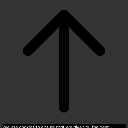
Scroll
to
top
We use cookies to ensure that we give you the best