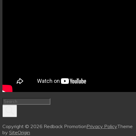
Copyright © 2026 Redback Promotion
Privacy Policy
Theme
by
SiteOrigin