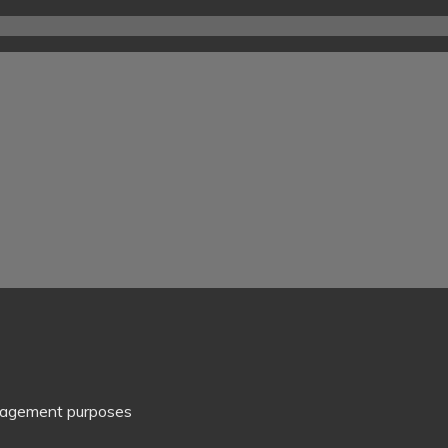
management purposes