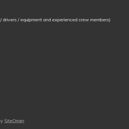
ns / drivers / equipment and experienced crew members)
by
SiteOrigin