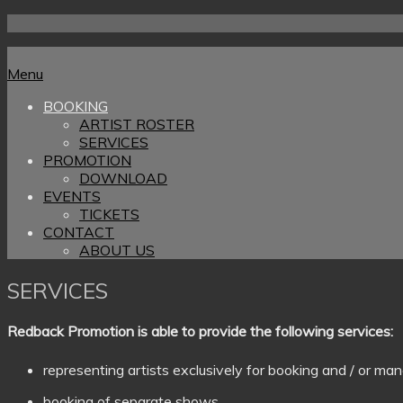
Skip
to
Home
content
Menu
Menu
BOOKING
ARTIST ROSTER
SERVICES
PROMOTION
DOWNLOAD
EVENTS
TICKETS
CONTACT
ABOUT US
SERVICES
Redback Promotion is able to provide the following services:
representing artists exclusively for booking and / or 
booking of separate shows