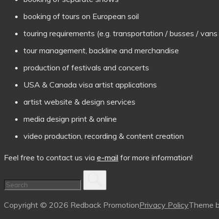
booking of tours on European soil
touring requirements (e.g. transportation / busses / va
tour management, backline and merchandise
production of festivals and concerts
USA & Canada visa artist applications
artist website & design services
media design print & online
video production, recording & content creation
Feel free to contact us via
e-mail
for more information!
Copyright © 2026 Redback Promotion
Privacy Policy
Theme 
Scroll