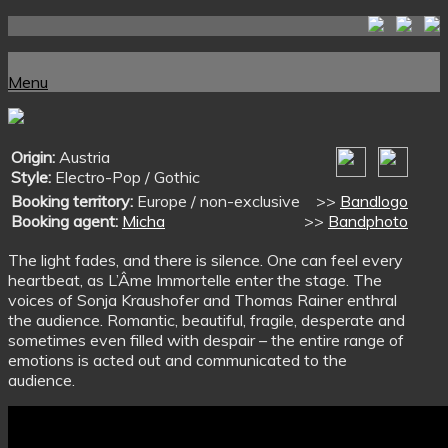
Skip
to
Home
content
Menu
Menu
Origin:
Austria
Style:
Electro-Pop / Gothic
Booking territory:
Europe / non-exclusive
>>
Bandlogo
Booking agent:
Micha
>>
Bandphoto
The light fades, and there is silence. One can feel every
heartbeat, as L’Âme Immortelle enter the stage. The
voices of Sonja Kraushofer and Thomas Rainer enthral
the audience. Romantic, beautiful, fragile, desperate and
sometimes even filled with despair – the entire range of
emotions is acted out and communicated to the
audience.