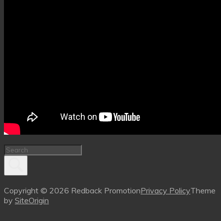
Copyright © 2026 Redback Promotion
Privacy Policy
Theme
by
SiteOrigin
Scroll
to