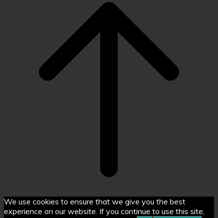
top
We use cookies to ensure that we give you the best
experience on our website. If you continue to use this site,