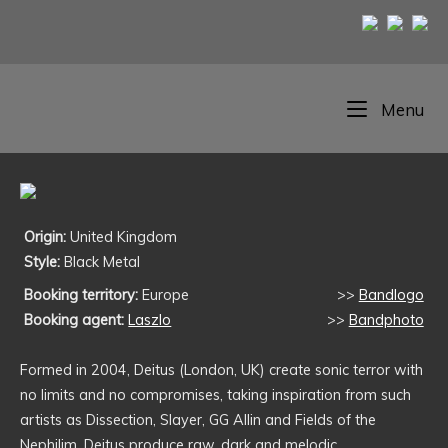
Skip
to
content
Home
Me
Menu
Origin:
United Kingdom
Style:
Black Metal
Booking territory:
Europe
>>
Bandlogo
Booking agent:
Laszlo
>>
Bandphoto
Formed in 2004, Deitus (London, UK) create sonic terror with
no limits and no compromises, taking inspiration from such
artists as Dissection, Slayer, GG Allin and Fields of the
Nephilim. Deitus produce raw, dark and melodic