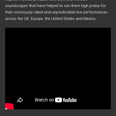
soundscapes that have helped to win them high praise for
their notoriously rabid and unpredictable live performances
across the UK, Europe, the United States and Mexico.