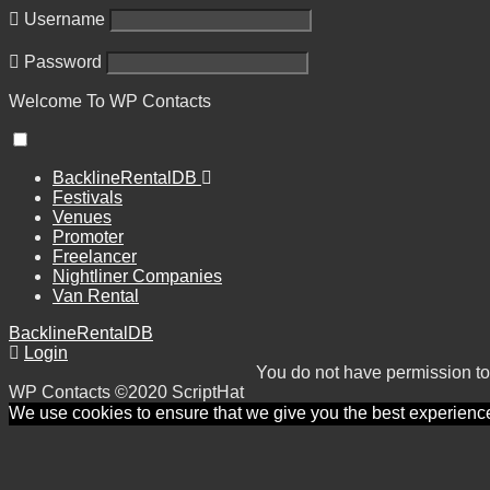
Username
Password
Welcome To
WP
Contacts
BacklineRentalDB
Festivals
Venues
Promoter
Freelancer
Nightliner Companies
Van Rental
BacklineRentalDB
Login
You do not have permission to
WP Contacts ©2020 ScriptHat
We use cookies to ensure that we give you the best experience o