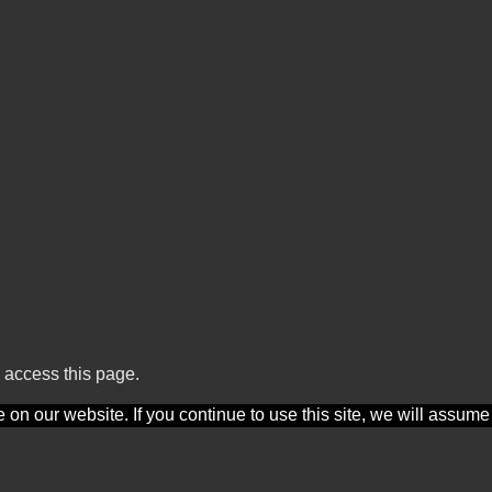
 access this page.
n our website. If you continue to use this site, we will assume t