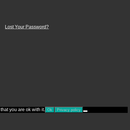
Lost Your Password?
hat you are ok with it.
Ok
Privacy policy