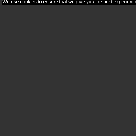
We use cookies to ensure that we give you the best experience o