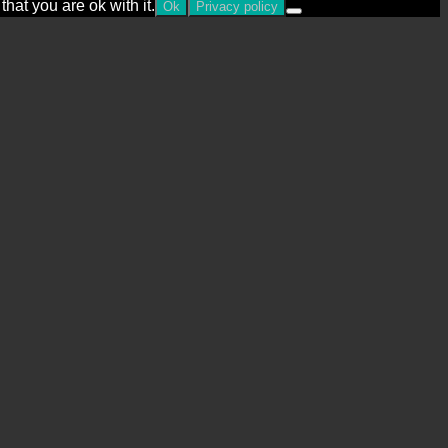
hat you are ok with it.
Ok
Privacy policy