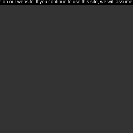
n our website. If you continue to use this site, we will assume t