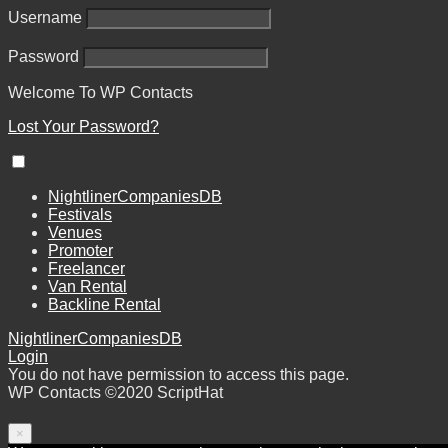
Username
Password
Welcome To
WP
Contacts
Lost Your Password?
NightlinerCompaniesDB
Festivals
Venues
Promoter
Freelancer
Van Rental
Backline Rental
NightlinerCompaniesDB
Login
You do not have permission to access this page.
WP Contacts ©2020 ScriptHat
×